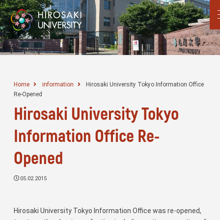
Home
information
Hirosaki University Tokyo Information Office
Re-Opened
Hirosaki University Tokyo
Information Office Re-
Opened
05.02.2015
Hirosaki University Tokyo Information Office was re-opened,