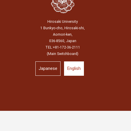
Hirosaki University
1 Bunkyo-cho, Hirosaki-shi,
Aomori-ken,
036-8560, Japan
TEL:+81-172-36-2111
(Main Switchboard)
Japanese
English