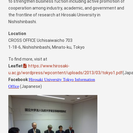
to strengthen business fuction including active promotion of
cooperation among industry, academic, and government and
the frontline of research at Hirosaki University in
Nishishinbashi.
Location
CROSS OFFICE Uchisaiwaicho 703
1-18-6, Nishishinbashi, Minato-ku, Tokyo
To find more, visit at
Leaflet
:
https://www.hirosaki-
u.ac.jp/wordpress/wpcontent/uploads/2013/03/tokyo1.pdf
(Jap
Facebook
:
Hirosaki University Tokyo Information
(Japanese)
Office