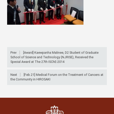
Prev
[Award] Kaewpanha Malinee, D2 Student of Graduate
School of Science and Technology (NJRISE), Received the
Special Award at The 27th ISChE-2014
Next
[Feb.21] Medical Forum on the Treatment of Cancers at
the Community in HIROSAKI