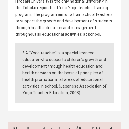
Hirosaki University is the only national university in
the Tohoku region to offer a Yogo teacher training
program. The program aims to train school teachers
to support the growth and development of students
through health education and management
throughout all educational activities at school.
* A “Yogo teacher” is a special licenced
educator who supports children’s growth and
development through health education and
health services on the basis of principles of
health promotion in all areas of educational
activities in school. (Japanese Association of
Yogo Teacher Education, 2003)