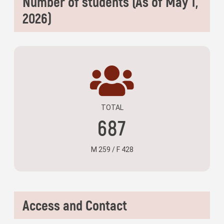
Number of students (As of May 1,
2026)
TOTAL
687
M 259 / F 428
Access and Contact