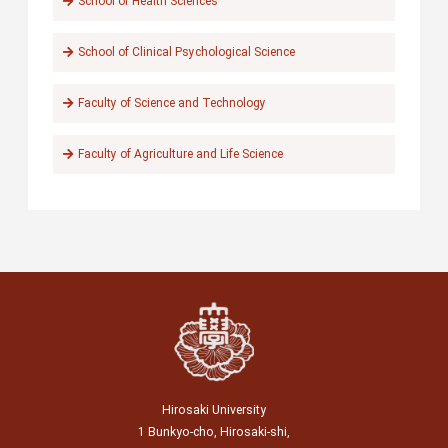
School of Health Sciences
School of Clinical Psychological Science
Faculty of Science and Technology
Faculty of Agriculture and Life Science
Hirosaki University
1 Bunkyo-cho, Hirosaki-shi,