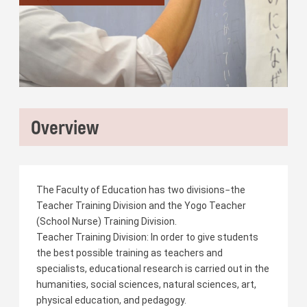
Overview
The Faculty of Education has two divisions−the
Teacher Training Division and the Yogo Teacher
(School Nurse) Training Division.
Teacher Training Division: In order to give students
the best possible training as teachers and
specialists, educational research is carried out in the
humanities, social sciences, natural sciences, art,
physical education, and pedagogy.