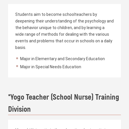
Students aim to become schoolteachers by
deepening their understanding of the psychology and
the behavior unique to children, and by learning a
wide range of methods for dealing with the various
events and problems that occur in schools on a daily
basis.
Major in Elementary and Secondary Education
Major in Special Needs Education
*Yogo Teacher (School Nurse) Training
Division