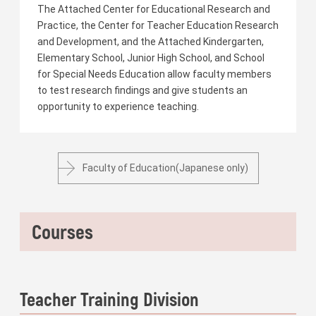
The Attached Center for Educational Research and
Practice, the Center for Teacher Education Research
and Development, and the Attached Kindergarten,
Elementary School, Junior High School, and School
for Special Needs Education allow faculty members
to test research findings and give students an
opportunity to experience teaching.
Faculty of Education(Japanese only)
Courses
Teacher Training Division