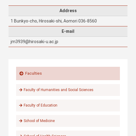
Address
1 Bunkyo-cho, Hirosaki-shi, Aomori 036-8560
E-mail
jm3939@hirosaki-u.ac.jp
Faculties
Faculty of Humanities and Social Sciences
Faculty of Education
School of Medicine