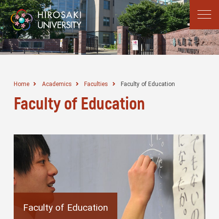
Home
Academics
Faculties
Faculty of Education
Faculty of Education
Faculty of Education